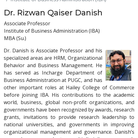
Dr. Rizwan Qaiser Danish
Associate Professor
Institute of Business Administration (IBA)
MBA (Su.)
Dr. Danish is Associate Professor and his
specialized areas are HRM, Organizational
Behavior and Business Management. He
has served as Incharge Department of
Business Administration at PUGC, and has
other important roles at Hailey College of Commerce
before joining IBA. His contributions to the academic
world, business, global non-profit organizations, and
governments have been recognized by awards, research
grants, invitations to provide research leadership to
national universities, and governments in improving
organizational management and governance. Danish’s