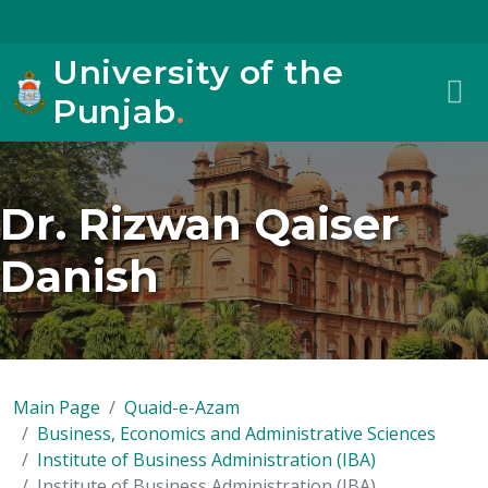
University of the
Punjab
.
Dr. Rizwan Qaiser
Danish
Main Page
Quaid-e-Azam
Business, Economics and Administrative Sciences
Institute of Business Administration (IBA)
Institute of Business Administration (IBA)