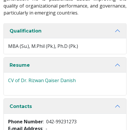
quality of organizational performance, and governance,
particularly in emerging countries.
Qualification
MBA (Su.), M.Phil (Pk.), Ph.D (Pk.)
Resume
CV of Dr. Rizwan Qaiser Danish
Contacts
Phone Number
: 042-99231273
E-mail Address
: -