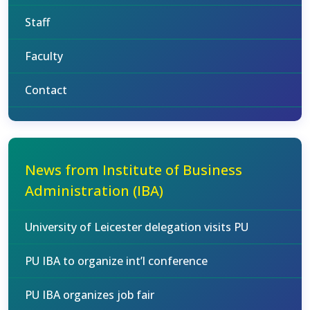
Staff
Faculty
Contact
News from Institute of Business
Administration (IBA)
University of Leicester delegation visits PU
PU IBA to organize int’l conference
PU IBA organizes job fair