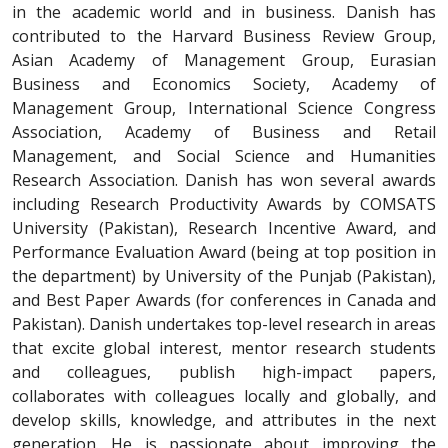
in the academic world and in business. Danish has
contributed to the Harvard Business Review Group,
Asian Academy of Management Group, Eurasian
Business and Economics Society, Academy of
Management Group, International Science Congress
Association, Academy of Business and Retail
Management, and Social Science and Humanities
Research Association. Danish has won several awards
including Research Productivity Awards by COMSATS
University (Pakistan), Research Incentive Award, and
Performance Evaluation Award (being at top position in
the department) by University of the Punjab (Pakistan),
and Best Paper Awards (for conferences in Canada and
Pakistan). Danish undertakes top-level research in areas
that excite global interest, mentor research students
and colleagues, publish high-impact papers,
collaborates with colleagues locally and globally, and
develop skills, knowledge, and attributes in the next
generation. He is passionate about improving the