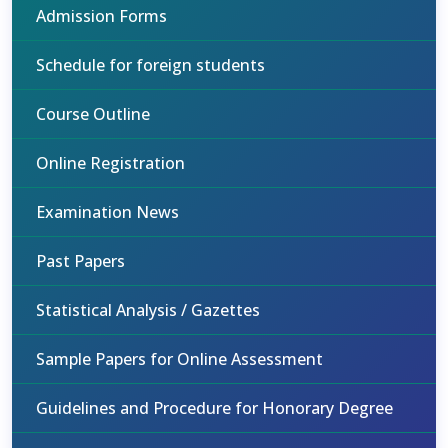
Admission Forms
Schedule for foreign students
Course Outline
Online Registration
Examination News
Past Papers
Statistical Analysis / Gazettes
Sample Papers for Online Assessment
Guidelines and Procedure for Honorary Degree