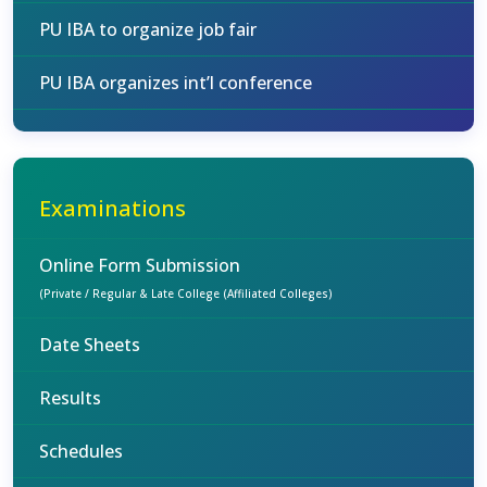
PU IBA to organize job fair
PU IBA organizes int’l conference
Examinations
Online Form Submission
(Private / Regular & Late College (Affiliated Colleges)
Date Sheets
Results
Schedules