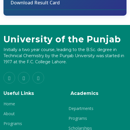
Download Result Card
University of the Punjab
Initially a two year course, leading to the B.Sc. degree in
Technical Chemistry by the Punjab University was started in
1917 at the F.C. College Lahore.
Useful Links
Academics
Home
Departments
About
Programs
Programs
Scholarships