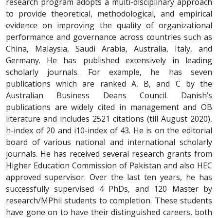
research program adopts a multi-disciplinary approach
to provide theoretical, methodological, and empirical
evidence on improving the quality of organizational
performance and governance across countries such as
China, Malaysia, Saudi Arabia, Australia, Italy, and
Germany. He has published extensively in leading
scholarly journals. For example, he has seven
publications which are ranked A, B, and C by the
Australian Business Deans Council. Danish’s
publications are widely cited in management and OB
literature and includes 2521 citations (till August 2020),
h-index of 20 and i10-index of 43. He is on the editorial
board of various national and international scholarly
journals. He has received several research grants from
Higher Education Commission of Pakistan and also HEC
approved supervisor. Over the last ten years, he has
successfully supervised 4 PhDs, and 120 Master by
research/MPhil students to completion. These students
have gone on to have their distinguished careers, both