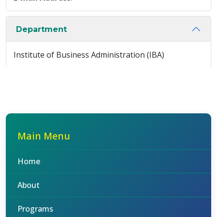
Department
Institute of Business Administration (IBA)
Main Menu
Home
About
Programs